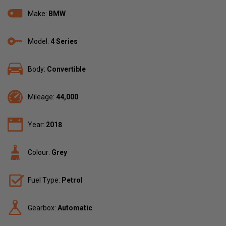
Make:
BMW
Model:
4 Series
Body:
Convertible
Mileage:
44,000
Year:
2018
Colour:
Grey
Fuel Type:
Petrol
Gearbox:
Automatic