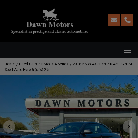
Home
Used Cars
BMW
4 Series
2018 BMW 4 Series 2.0 420i GPF M
Sport Auto Euro 6 (s/s) 2dr