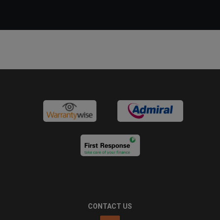
CONTACT US