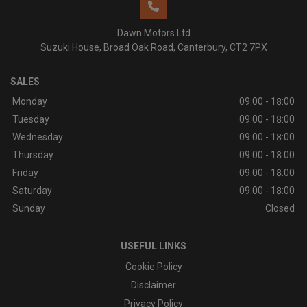
Dawn Motors Ltd
Suzuki House
Broad Oak Road
Canterbury
CT2 7PX
SALES
Monday
09:00 - 18:00
Tuesday
09:00 - 18:00
Wednesday
09:00 - 18:00
Thursday
09:00 - 18:00
Friday
09:00 - 18:00
Saturday
09:00 - 18:00
Sunday
Closed
USEFUL LINKS
Cookie Policy
Disclaimer
Privacy Policy