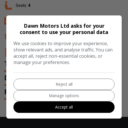
Seats:
4
Doors:
2
Dawn Motors Ltd asks for your
consent to use your personal data
Insurance Group:
32E
We use cookies to improve your experience,
show relevant ads, and analyse traffic. You can
Tax 12 Month Rate:
£200
accept all, reject non-essential cookies, or
manage your preferences.
TECHNICAL SPECIFICATION
DESCRIPTION
Reject all
FEATURES
Manage options
Accept all