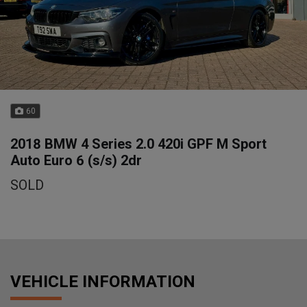
60
2018 BMW 4 Series 2.0 420i GPF M Sport
Auto Euro 6 (s/s) 2dr
SOLD
VEHICLE INFORMATION