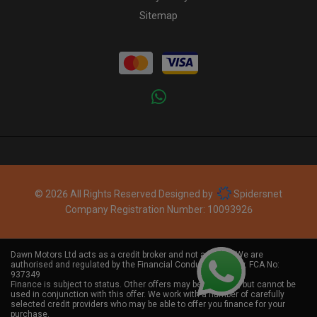
Sitemap
© 2026 All Rights Reserved Designed by
Spidersnet
Company Registration Number:
10093926
Dawn Motors Ltd acts as a credit broker and not a lender. We are
authorised and regulated by the Financial Conduct Authority. FCA No:
937349
Finance is subject to status. Other offers may be available, but cannot be
used in conjunction with this offer. We work with a number of carefully
selected credit providers who may be able to offer you finance for your
purchase.